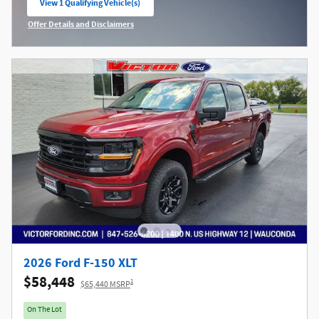
View 1 Qualifying Vehicle(s)
open in same tab
Offer Details and Disclaimers
Open Incentive Modal
2026 Ford F-150 XLT
$58,448
1
$65,440 MSRP
On The Lot