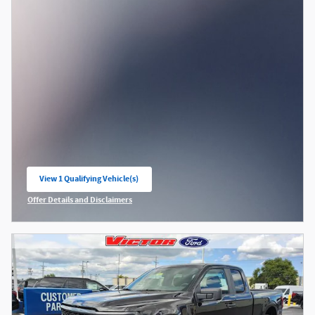
View 1 Qualifying Vehicle(s)
open in same tab
Offer Details and Disclaimers
Open Incentive Modal