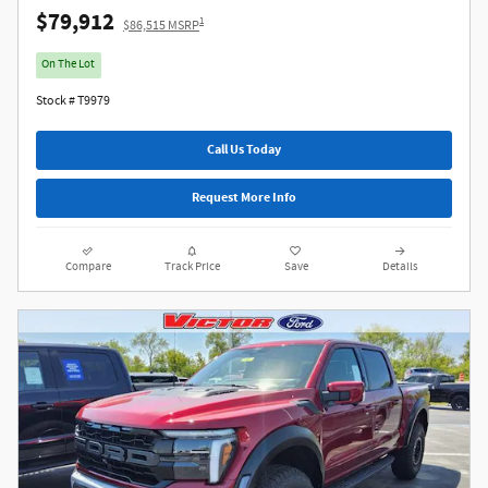
$79,912
1
$86,515 MSRP
On The Lot
Stock # T9979
Call Us Today
Request More Info
Compare
Track Price
Save
Details