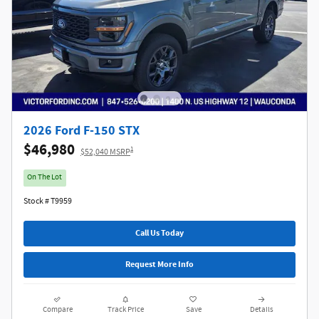
2026 Ford F-150 STX
$46,980
1
$52,040 MSRP
On The Lot
Stock # T9959
Call Us Today
Request More Info
Compare
Track Price
Save
Details