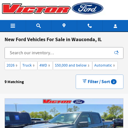
Skip to main content
New Ford Vehicles For Sale in Wauconda, IL
2026
Truck
4WD
$50,000 and below
Automatic
9
9
9
3
9
Filter / Sort
9 Matching
2