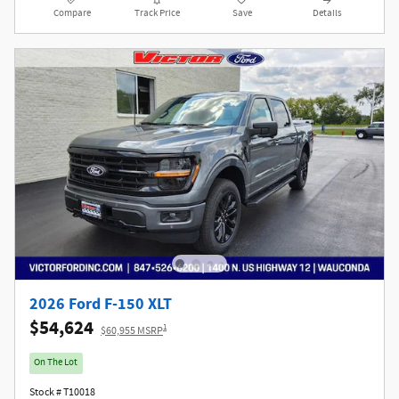
Compare
Track Price
Save
Details
2026 Ford F-150 XLT
$54,624
1
$60,955 MSRP
On The Lot
Stock # T10018