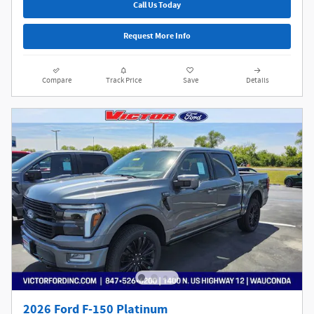
Call Us Today
Request More Info
Compare
Track Price
Save
Details
2026 Ford F-150 Platinum