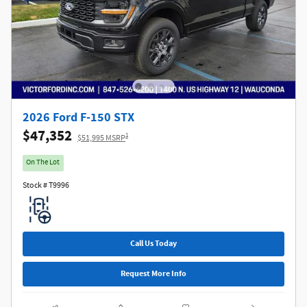
2026 Ford F-150 STX
$47,352
1
$51,995 MSRP
On The Lot
Stock # T9996
Call Us Today
Request More Info