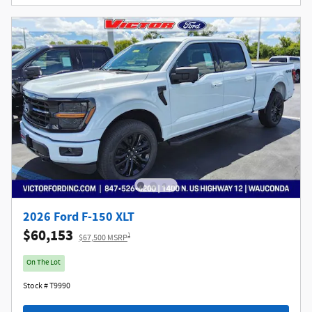
2026 Ford F-150 XLT
$60,153
1
$67,500 MSRP
On The Lot
Stock # T9990