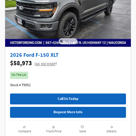
2026 Ford F-150 XLT
$58,973
1
$66,300 MSRP
On The Lot
Stock # T9952
Call Us Today
Request More Info
Compare
Track Price
Save
Details