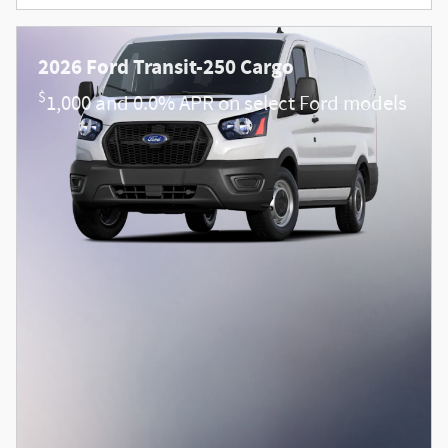
2026 Ford Transit-250 Cargo
$
1,000 and 0.0% APR on select Ford models