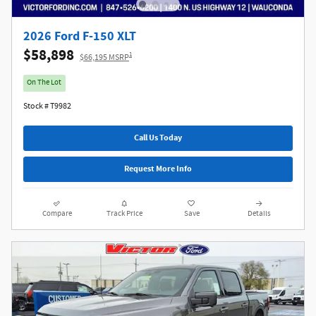
2026 Ford F-150 XLT
$58,898
1
$66,195 MSRP
On The Lot
Stock # T9982
Call Us Today
Request More Info
Compare
Track Price
Save
Details