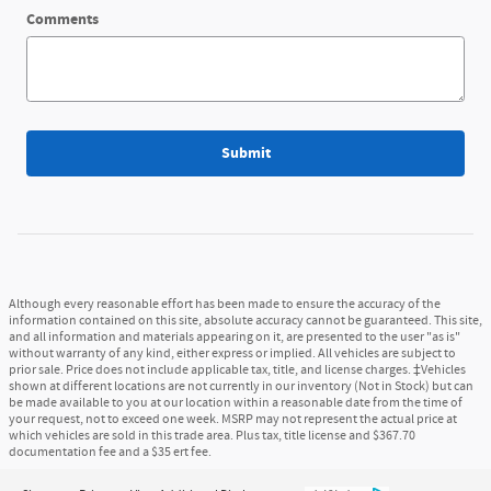
Comments
Submit
Although every reasonable effort has been made to ensure the accuracy of the
information contained on this site, absolute accuracy cannot be guaranteed. This site,
and all information and materials appearing on it, are presented to the user "as is"
without warranty of any kind, either express or implied. All vehicles are subject to
prior sale. Price does not include applicable tax, title, and license charges. ‡Vehicles
shown at different locations are not currently in our inventory (Not in Stock) but can
be made available to you at our location within a reasonable date from the time of
your request, not to exceed one week. MSRP may not represent the actual price at
which vehicles are sold in this trade area. Plus tax, title license and $367.70
documentation fee and a $35 ert fee.