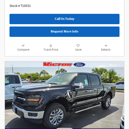
Stock # T10031
Call Us Today
Request More Info
Compare
Track Price
Save
Details