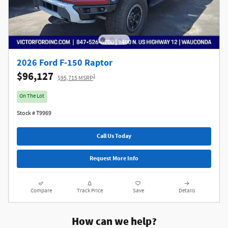
2026 Ford F-150 Raptor
$96,127
1
$95,715 MSRP
On The Lot
Stock # T9969
Call Us Today
Request More Info
Compare
Track Price
Save
Details
How can we help?