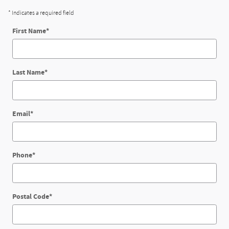
* Indicates a required field
First Name
*
Last Name
*
Email
*
Phone
*
Postal Code
*