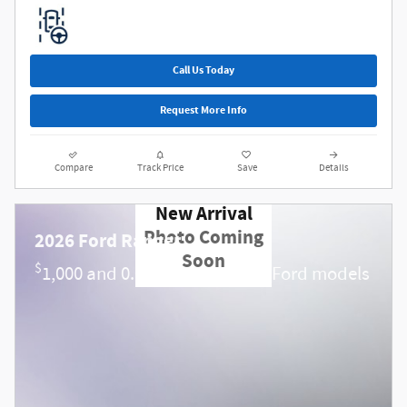
Call Us Today
Request More Info
Compare
Track Price
Save
Details
New Arrival
Photo Coming
2026 Ford Ranger
Soon
$
1,000 and 0.0% APR on select Ford models