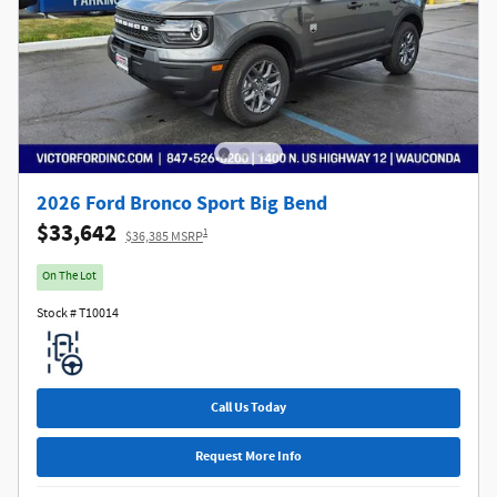
2026 Ford Bronco Sport Big Bend
$33,642
1
$36,385 MSRP
On The Lot
Stock # T10014
Call Us Today
Request More Info