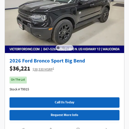
2026 Ford Bronco Sport Big Bend
$36,221
1
$38,530 MSRP
On The Lot
Stock # T9915
Call Us Today
Request More Info