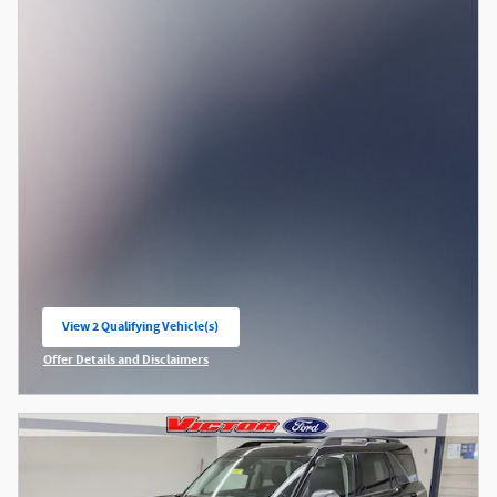
View 2 Qualifying Vehicle(s)
open in same tab
Offer Details and Disclaimers
Open Incentive Modal