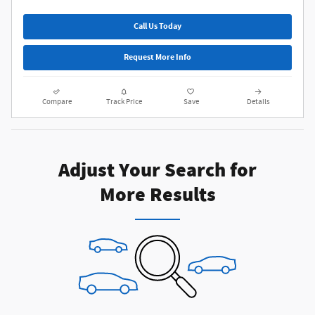
Call Us Today
Request More Info
Compare
Track Price
Save
Details
Adjust Your Search for
More Results