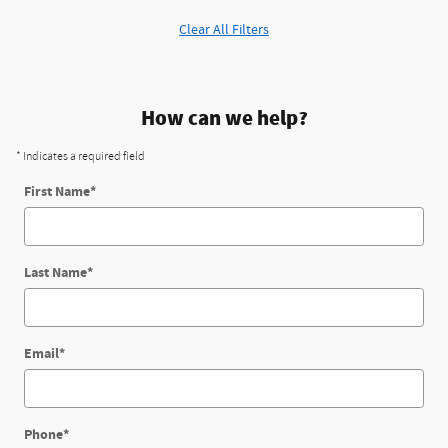
Clear All Filters
How can we help?
* Indicates a required field
First Name
*
Last Name
*
Email
*
Phone
*