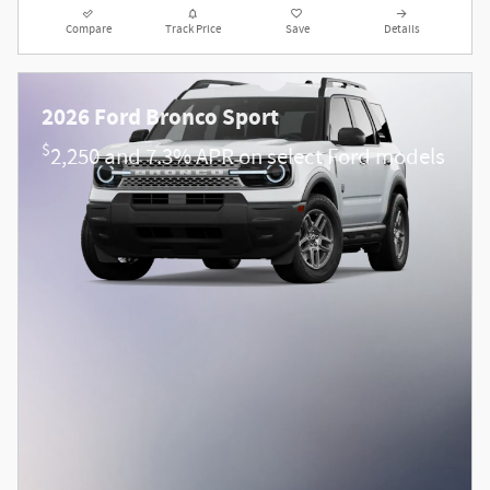
Compare
Track Price
Save
Details
2026 Ford Bronco Sport
$
2,250 and 7.3% APR on select Ford models