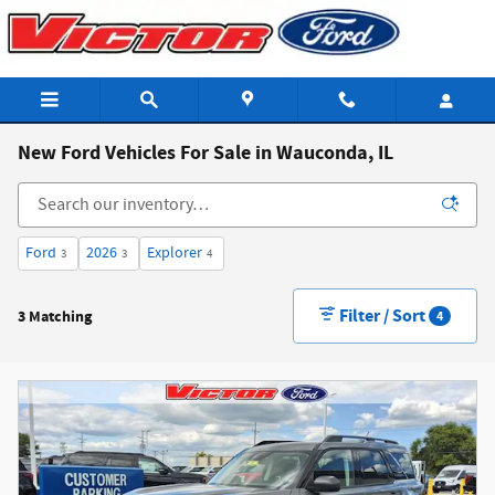
Skip to main content
New Ford Vehicles For Sale in Wauconda, IL
Ford
2026
Explorer
3
3
4
Filter / Sort
3 Matching
4