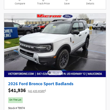
Compare
Track Price
Save
Details
2026 Ford Bronco Sport Badlands
$41,936
1
$42,435 MSRP
On The Lot
Stock # T9974