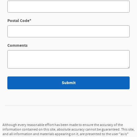
Postal Code
*
Comments
Submit
Although every reasonable effort has been made to ensure the accuracy of the
information contained on this site, absolute accuracy cannot be guaranteed. This site,
and all information and materials appearing on it, are presented to the user "as is"