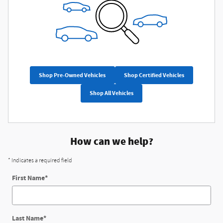
Shop Pre-Owned Vehicles
Shop Certified Vehicles
Shop All Vehicles
How can we help?
* Indicates a required field
First Name
*
Last Name
*