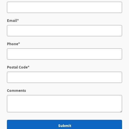
Email
*
Phone
*
Postal Code
*
Comments
Submit