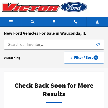
Skip to main content
New Ford Vehicles For Sale in Wauconda, IL
Filter / Sort
0 Matching
4
Check Back Soon for More
Results