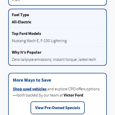
All-Electric
Mustang Mach-E, F-150 Lightning
Zero tailpipe emissions, instant torque, latest tech.
More Ways to Save
Shop used vehicles
and explore CPO offers options
Victor Ford
—both backed by our team at
.
View Pre-Owned Specials