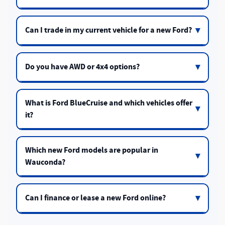
Can I trade in my current vehicle for a new Ford?
Do you have AWD or 4x4 options?
What is Ford BlueCruise and which vehicles offer
it?
Which new Ford models are popular in
Wauconda?
Can I finance or lease a new Ford online?