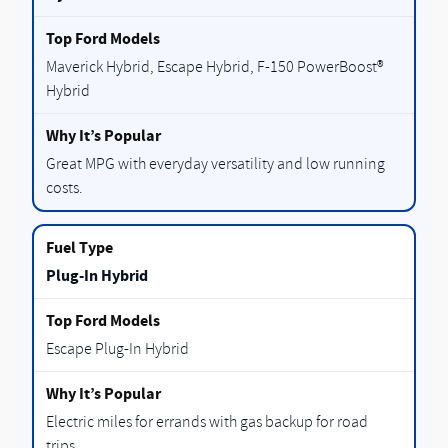
Maverick Hybrid, Escape Hybrid, F-150 PowerBoost®
Hybrid
Great MPG with everyday versatility and low running
costs.
Plug-In Hybrid
Escape Plug-In Hybrid
Electric miles for errands with gas backup for road
trips.