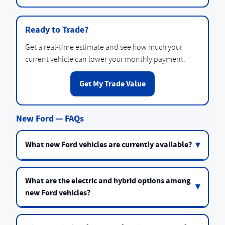
Ready to Trade?
Get a real-time estimate and see how much your
current vehicle can lower your monthly payment.
Get My Trade Value
New Ford — FAQs
What new Ford vehicles are currently available?
What are the electric and hybrid options among
new Ford vehicles?