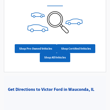
Shop Pre-Owned Vehicles
Shop Certified Vehicles
Shop All Vehicles
Get Directions to Victor Ford in Wauconda, IL