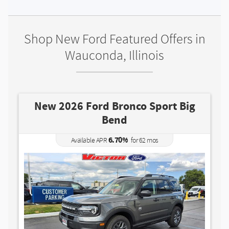
Shop New Ford Featured Offers in
Wauconda, Illinois
d Bronco Sport Big
New 2026 Ford M
Bend
5.90
Available APR
6.70
%
APR
for
62
mos
MSRP: $
Mod
35,000
|
(224) 7
Lease for
385
$
/mo.
$
for
mos
36
w/
3501
due at signing