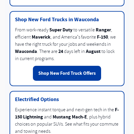
Shop New Ford Trucks in Wauconda
Super Duty
Ranger
From work-ready
to versatile
,
Maverick
F-150
efficient
, and America’s favorite
, we
have the right truck for your jobs and weekends in
Wauconda
24
August
. There are
days left in
to lock
in current programs.
Shop New Ford Truck Offers
Electrified Options
F-
Experience instant torque and next-gen tech in the
150 Lightning
Mustang Mach-E
and
, plus hybrid
choices on popular SUVs. See what fits your commute
and towing needs.