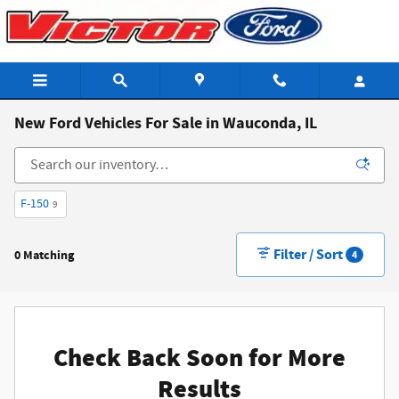
Skip to main content
New Ford Vehicles For Sale in Wauconda, IL
F-150
9
Filter / Sort
0 Matching
4
Check Back Soon for More
Results