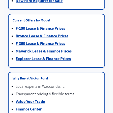
New Ford Explorer for Sale
Current Offers by Model
F-150 Lease & Finance Prices
Bronco Lease & Finance Prices
F-350 Lease & Finance Prices
Maverick Lease & Finance Prices
Explorer Lease & Finance Prices
Why Buy at Victor Ford
Local experts in Wauconda, IL
Transparent pricing & flexible terms
Value Your Trade
Finance Center