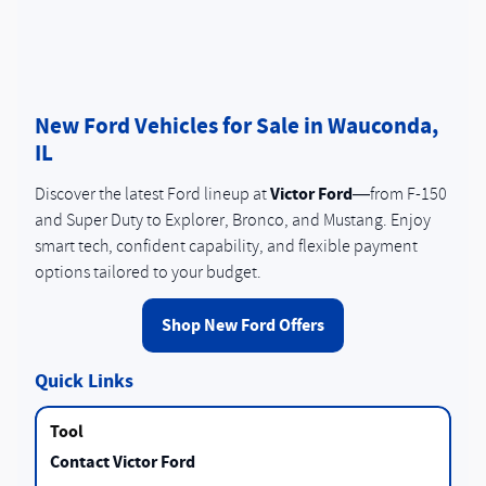
New Ford Vehicles for Sale in Wauconda,
IL
Victor Ford
Discover the latest Ford lineup at
—from F-150
and Super Duty to Explorer, Bronco, and Mustang. Enjoy
smart tech, confident capability, and flexible payment
options tailored to your budget.
Shop New Ford Offers
Quick Links
Contact Victor Ford