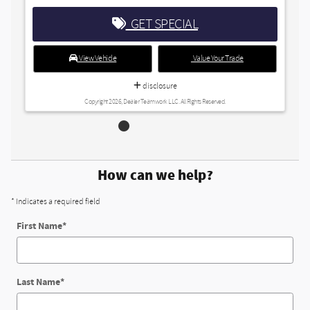
ET SPECIAL
Value Your Trade
disclosure
r Teamwork LLC. All Rights Reserved.
How can we help?
* Indicates a required field
First Name
*
Last Name
*