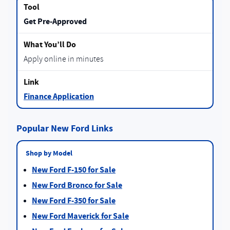
Get Pre-Approved
Apply online in minutes
Finance Application
Popular New Ford Links
Shop by Model
New Ford F-150 for Sale
New Ford Bronco for Sale
New Ford F-350 for Sale
New Ford Maverick for Sale