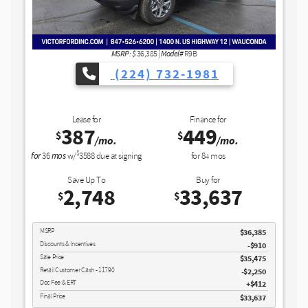
Buy for
35,01
$
Model#
36,385
|
R9B
MSRP
4) 732-1981
Discounts & Incentives
Doc Fee & ERT
Final Price
Finance for
449
GET SPE
$
/mo.
ng
for
84
mos
View Vehicle
Buy for
33,637
$
disclosu
Copyright 2026, Dealer Teamwork LLC
$36,385
-$910
$35,475
$2,250
$412
$33,637