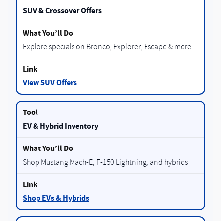
SUV & Crossover Offers
Explore specials on Bronco, Explorer, Escape & more
View SUV Offers
EV & Hybrid Inventory
Shop Mustang Mach-E, F-150 Lightning, and hybrids
Shop EVs & Hybrids