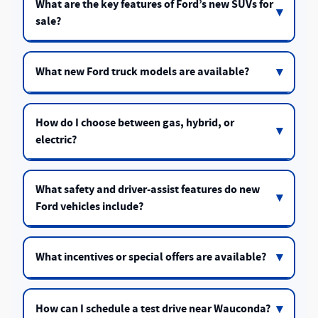
What are the key features of Ford’s new SUVs for
sale?
What new Ford truck models are available?
How do I choose between gas, hybrid, or
electric?
What safety and driver-assist features do new
Ford vehicles include?
What incentives or special offers are available?
How can I schedule a test drive near Wauconda?