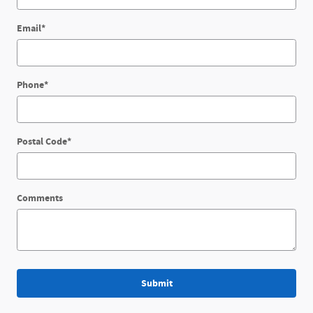
Email
*
Phone
*
Postal Code
*
Comments
Submit