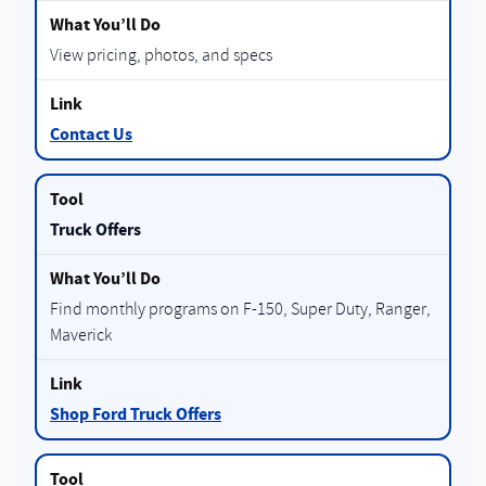
View pricing, photos, and specs
Contact Us
Truck Offers
Find monthly programs on F-150, Super Duty, Ranger,
Maverick
Shop Ford Truck Offers