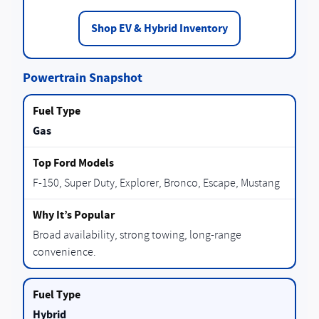
Shop EV & Hybrid Inventory
Powertrain Snapshot
Gas
F-150, Super Duty, Explorer, Bronco, Escape, Mustang
Broad availability, strong towing, long-range
convenience.
Hybrid