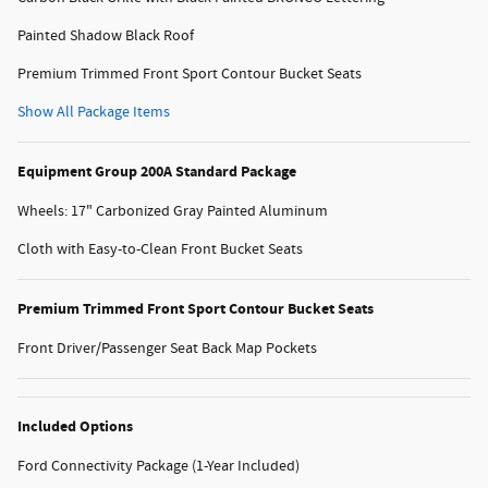
Painted Shadow Black Roof
Premium Trimmed Front Sport Contour Bucket Seats
Show All Package Items
Equipment Group 200A Standard Package
Wheels: 17" Carbonized Gray Painted Aluminum
Cloth with Easy-to-Clean Front Bucket Seats
Premium Trimmed Front Sport Contour Bucket Seats
Front Driver/Passenger Seat Back Map Pockets
Included Options
Ford Connectivity Package (1-Year Included)