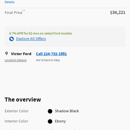
Details
**
$36,221
Final Price
6.7% APR for 62 mos on select Ford models
Explore All Offers
Victor Ford
Call 224-732-1981
Location Details
We’re here to help
The overview
Exterior Color
Shadow Black
Interior Color
Ebony