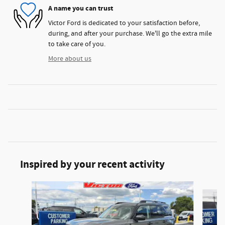
A name you can trust
Victor Ford is dedicated to your satisfaction before,
during, and after your purchase. We'll go the extra mile
to take care of you.
More about us
Inspired by your recent activity
Slide 1 of 6