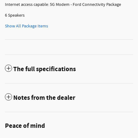
Internet access capable: 5G Modem - Ford Connectivity Package
6 Speakers
Show All Package Items
The full specifications
Notes from the dealer
Peace of mind