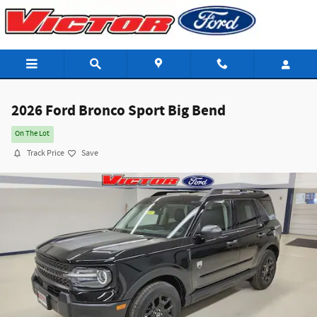
Skip to main content
2026 Ford Bronco Sport Big Bend
On The Lot
Track Price
Save