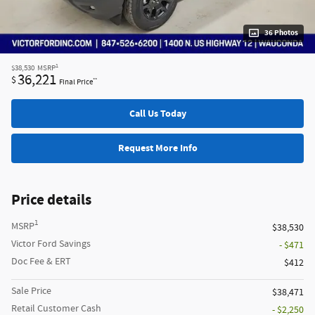
36 Photos
1
$38,530
MSRP
36,221
$
**
Final Price
Call Us Today
Request More Info
Price details
1
MSRP
$38,530
Victor Ford Savings
- $471
Doc Fee & ERT
$412
Sale Price
$38,471
Retail Customer Cash
- $2,250