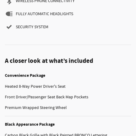
WIRELESS PHONE CONNECTIVITY
FULLY AUTOMATIC HEADLIGHTS
SECURITY SYSTEM
A closer look at what’s included
Convenience Package
Heated 8-Way Power Driver's Seat
Front Driver/Passenger Seat Back Map Pockets
Premium Wrapped Steering Wheel
Black Appearance Package
Carbon Black Grille with Black Painted BRONCO Lettering