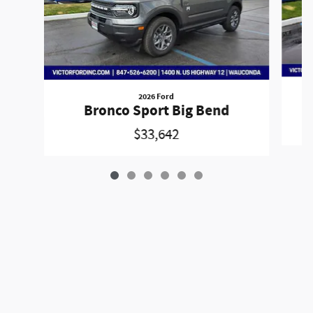
2026 Ford
Bronco Sport Big Bend
$33,642