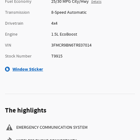
Fuel Economy
25/30 MPG City/Hwy
Details
Transmission
8-Speed Automatic
Drivetrain
4x4
Engine
1.5L EcoBoost
VIN
3FMCR9BN6TRE07014
Stock Number
T9915
Window Sticker
The highlights
EMERGENCY COMMUNICATION SYSTEM