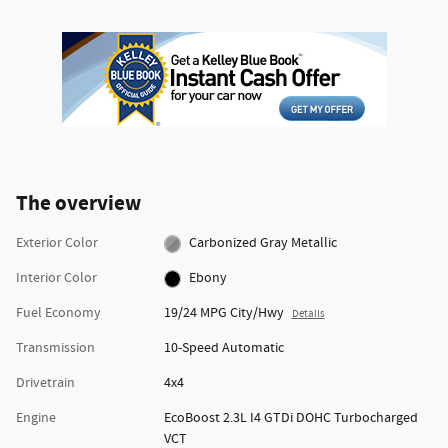
The overview
Exterior Color
Carbonized Gray Metallic
Interior Color
Ebony
Fuel Economy
19/24 MPG City/Hwy
Details
Transmission
10-Speed Automatic
Drivetrain
4x4
Engine
EcoBoost 2.3L I4 GTDi DOHC Turbocharged
VCT