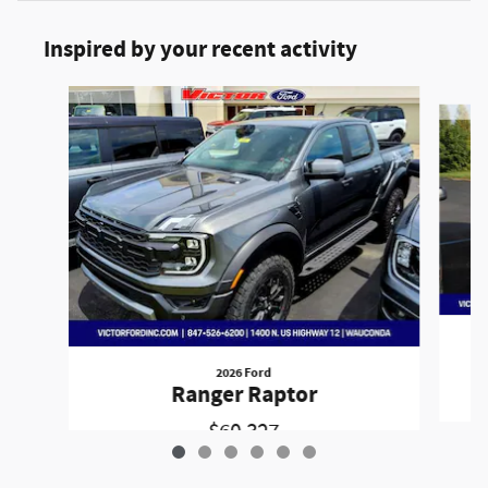
Inspired by your recent activity
Slide 1 of 6
2026 Ford
Ranger Raptor
$60,327