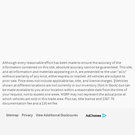
Although every reasonable effort has been made to ensure the accuracy of the
information contained on this site, absolute accuracy cannot be guaranteed. This site,
and all information and materials appearing on it, are presented to the user "as is"
without warranty of any kind, either express or implied. All vehicles are subject to
prior sale. Price does not include applicable tax, title, and license charges. ‡Vehicles
shown at different locations are not currently in our inventory (Not in Stock) but can
be made available to you at our location within a reasonable date from the time of
your request, not to exceed one week. MSRP may not represent the actual price at
which vehicles are sold in this trade area. Plus tax, title license and $367.70
documentation fee and a $35 ert fee.
Sitemap
Privacy
View Additional Disclosures