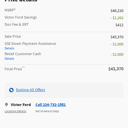
1
MSRP
$46,220
Victor Ford Savings
- $1,262
Doc Fee & ERT
$412
Sale Price
$45,370
SSE Down Payment Assistance
- $1,000
Details
Retail Customer Cash
- $1,000
Details
**
$43,370
Final Price
Explore All Offers
Victor Ford
Call 224-732-1981
Location Details
We’re here to help