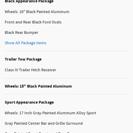
Black Appearance Package
Wheels: 18" Black Painted Aluminum
Front and Rear Black Ford Ovals
Black Rear Bumper
Show All Package Items
Trailer Tow Package
Class IV Trailer Hitch Receiver
Wheels: 18" Black Painted Aluminum
Sport Appearance Package
Wheels: 17 Inch Gray-Painted Aluminum Alloy Sport
Gray Painted Center Bar and Grille Surround