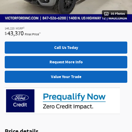
35 Photos
1
$46,220
MSRP
43,370
$
**
Final Price
Call Us Today
Request More Info
Value Your Trade
Price details