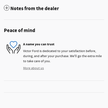
Notes from the dealer
Peace of mind
A name you can trust
Victor Ford is dedicated to your satisfaction before,
during, and after your purchase. We'll go the extra mile
to take care of you.
More about us