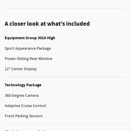
A closer look at what’s included
Equipment Group 301A High
Sport Appearance Package
Power-Sliding Rear Window
12" Center Display
Technology Package
360-Degree Camera
Adaptive Cruise Control
Front Parking Sensors