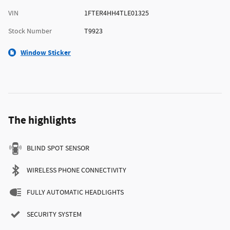
VIN
1FTER4HH4TLE01325
Stock Number
T9923
Window Sticker
The highlights
BLIND SPOT SENSOR
WIRELESS PHONE CONNECTIVITY
FULLY AUTOMATIC HEADLIGHTS
SECURITY SYSTEM