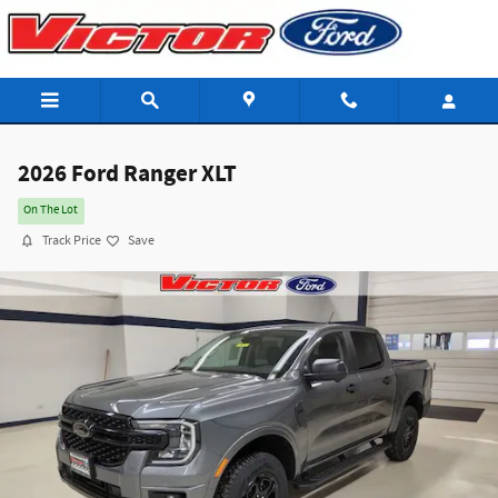
Skip to main content
2026 Ford Ranger XLT
On The Lot
Track Price
Save