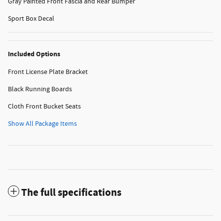
Gray Painted Front Fascia and Rear Bumper
Sport Box Decal
Included Options
Front License Plate Bracket
Black Running Boards
Cloth Front Bucket Seats
Show All Package Items
The full specifications