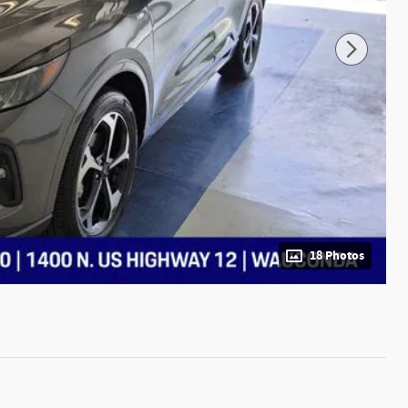
18 Photos