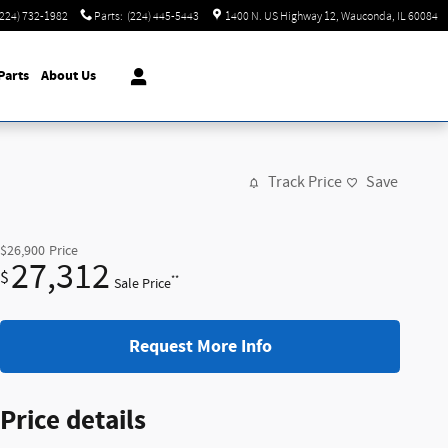
(224) 732-1982
Parts
:
(224) 445-5443
1400 N. US Highway 12
Wauconda
,
IL
60084
Parts
About Us
Track Price
Save
$26,900
Price
27,312
$
**
Sale Price
Request More Info
Price details