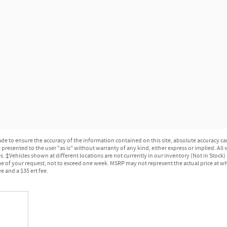
e to ensure the accuracy of the information contained on this site, absolute accuracy can
presented to the user "as is" without warranty of any kind, either express or implied. All ve
ges. ‡Vehicles shown at different locations are not currently in our inventory (Not in Stock
e of your request, not to exceed one week. MSRP may not represent the actual price at whic
e and a $35 ert fee.