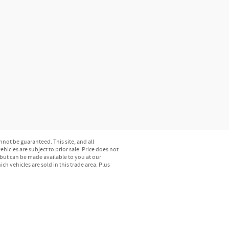
not be guaranteed. This site, and all
hicles are subject to prior sale. Price does not
) but can be made available to you at our
h vehicles are sold in this trade area. Plus