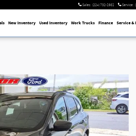
Sales
:
(224) 732-1981
Service
:
als
New Inventory
Used Inventory
Work Trucks
Finance
Service & 