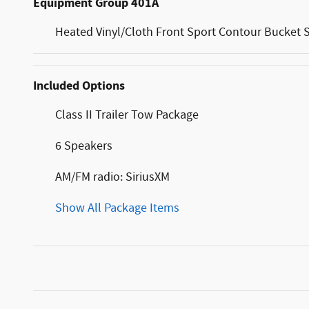
Equipment Group 401A
Heated Vinyl/Cloth Front Sport Contour Bucket 
Included Options
Class II Trailer Tow Package
6 Speakers
AM/FM radio: SiriusXM
Show All Package Items