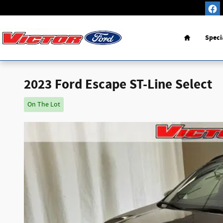
Skip to main content
Home
Speci
2023 Ford Escape ST-Line Select
On The Lot