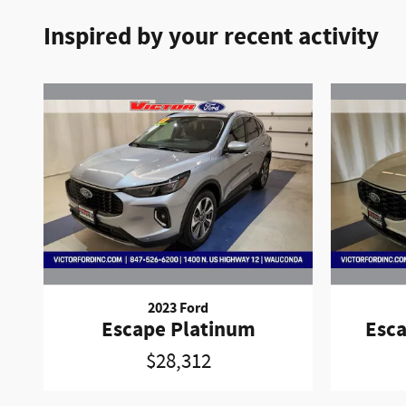
Inspired by your recent activity
2023 Ford
Escape Platinum
Esca
$28,312