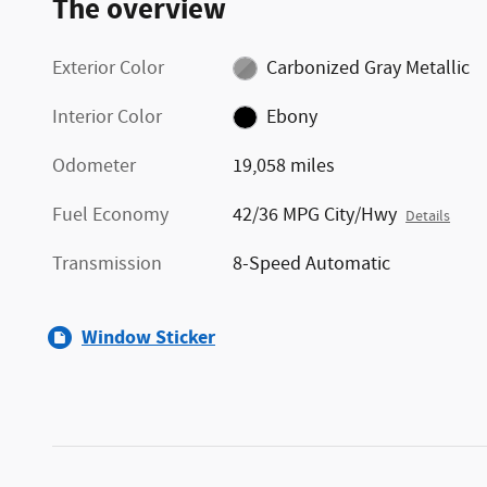
The overview
Exterior Color
Carbonized Gray Metallic
Interior Color
Ebony
Odometer
19,058 miles
Fuel Economy
42/36 MPG City/Hwy
Details
Transmission
8-Speed Automatic
Window Sticker