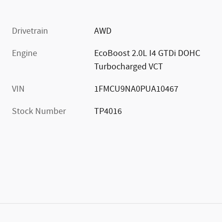
Drivetrain
AWD
Engine
EcoBoost 2.0L I4 GTDi DOHC
Turbocharged VCT
VIN
1FMCU9NA0PUA10467
Stock Number
TP4016