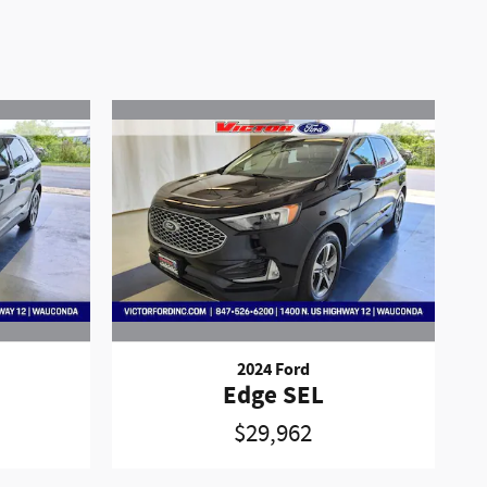
2024 Ford
Edge SEL
$29,962