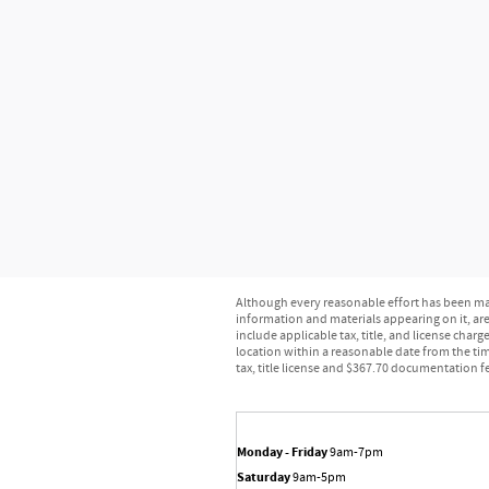
Although every reasonable effort has been mad
information and materials appearing on it, are 
include applicable tax, title, and license char
location within a reasonable date from the tim
tax, title license and $367.70 documentation fe
Monday - Friday
9am-7pm
Saturday
9am-5pm