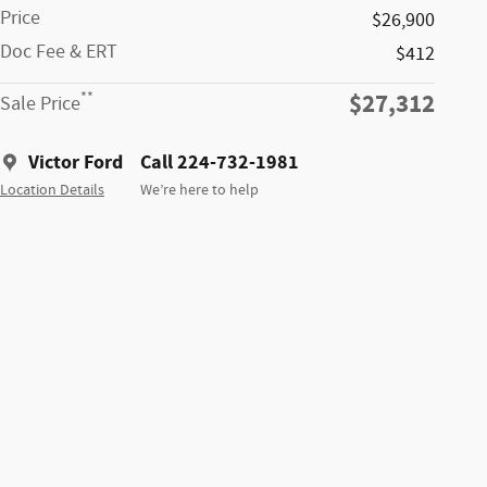
Price
$26,900
Doc Fee & ERT
$412
$27,312
**
Sale Price
Victor Ford
Call 224-732-1981
Location Details
We’re here to help