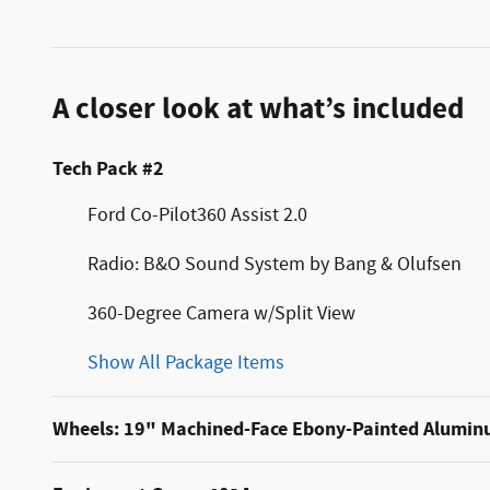
A closer look at what’s included
Tech Pack #2
Ford Co-Pilot360 Assist 2.0
Radio: B&O Sound System by Bang & Olufsen
360-Degree Camera w/Split View
Show All Package Items
Wheels: 19" Machined-Face Ebony-Painted Alumi