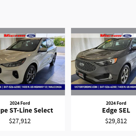
2024 Ford
2024 Ford
pe ST-Line Select
Edge SEL
$27,912
$29,812