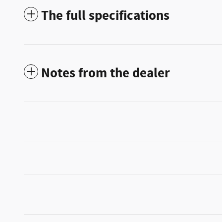
The full specifications
Notes from the dealer