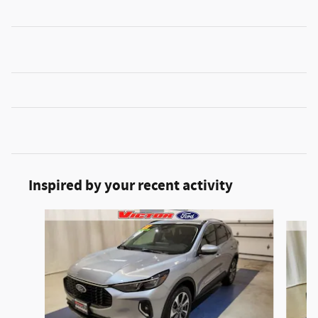
Inspired by your recent activity
Slide 1 of 5