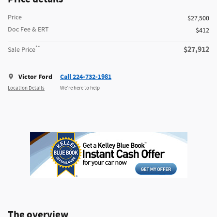
Price
$27,500
Doc Fee & ERT
$412
**
$27,912
Sale Price
Victor Ford
Call 224-732-1981
Location Details
We’re here to help
The overview