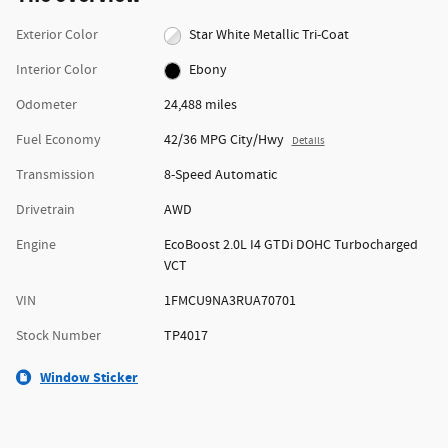
Exterior Color
Star White Metallic Tri-Coat
Interior Color
Ebony
Odometer
24,488 miles
Fuel Economy
42/36 MPG City/Hwy
Details
Transmission
8-Speed Automatic
Drivetrain
AWD
Engine
EcoBoost 2.0L I4 GTDi DOHC Turbocharged
VCT
VIN
1FMCU9NA3RUA70701
Stock Number
TP4017
Window Sticker