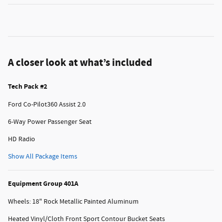
A closer look at what’s included
Tech Pack #2
Ford Co-Pilot360 Assist 2.0
6-Way Power Passenger Seat
HD Radio
Show All Package Items
Equipment Group 401A
Wheels: 18" Rock Metallic Painted Aluminum
Heated Vinyl/Cloth Front Sport Contour Bucket Seats