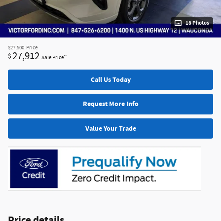
18 Photos
$27,500
Price
27,912
$
**
Sale Price
Call Us Today
Request More Info
Value Your Trade
Price details