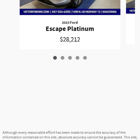
2023 Ford
Escape Platinum
$28,212
Although every reasonable effort has been made to ensure the accuracy of the
information contained on this site, absolute accuracy cannot be guaranteed. This site,