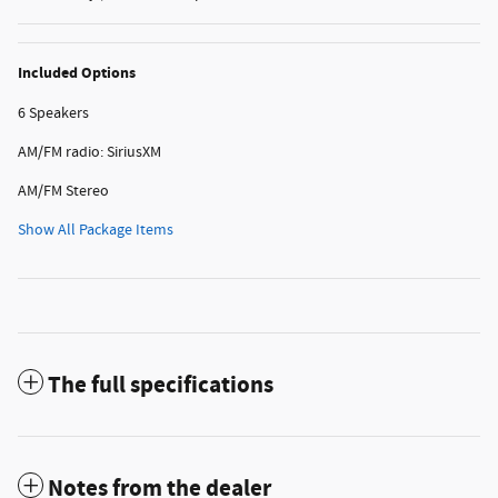
Included Options
6 Speakers
AM/FM radio: SiriusXM
AM/FM Stereo
Show All Package Items
The full specifications
Notes from the dealer