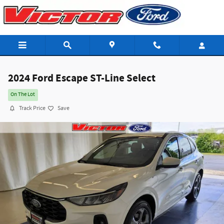
Skip to main content
2024 Ford Escape ST-Line Select
On The Lot
Track Price
Save