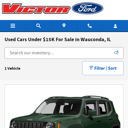
Skip to main content
Used Cars Under $15K For Sale in Wauconda, IL
Filter / Sort
1 Vehicle