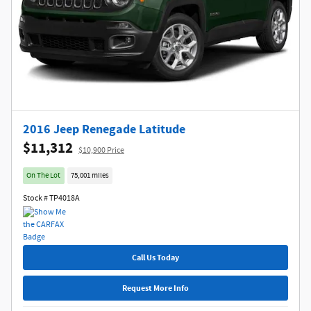
2016 Jeep Renegade Latitude
$11,312
$10,900 Price
On The Lot
75,001 miles
Stock # TP4018A
Call Us Today
Request More Info