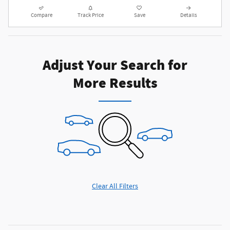
Compare
Track Price
Save
Details
Adjust Your Search for
More Results
Clear All Filters